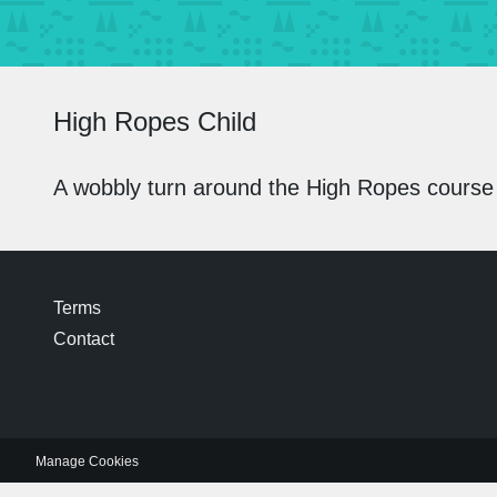
High Ropes Child
A wobbly turn around the High Ropes course
Terms
Contact
Manage Cookies