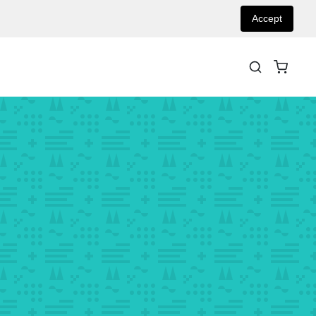
Accept