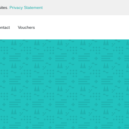
ites.
Privacy Statement
ntact
Vouchers