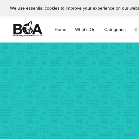
We use essential cookies to improve your experience on our webs
Home
What's On
Categories
Co