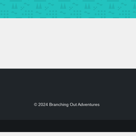
© 2024 Branching Out Adventures