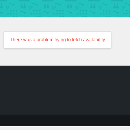
There was a problem trying to fetch availability