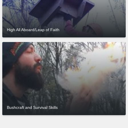
High All Aboard/Leap of Faith
Bushcraft and Survival Skills