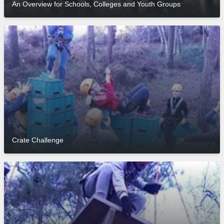
An Overview for Schools, Colleges and Youth Groups
Crate Challenge