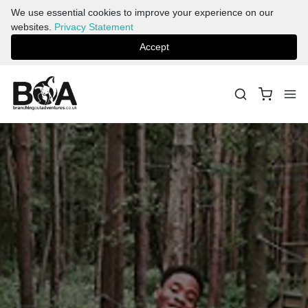
We use essential cookies to improve your experience on our
websites.
Privacy Statement
Accept