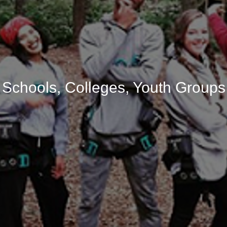
Schools, Colleges, Youth Groups