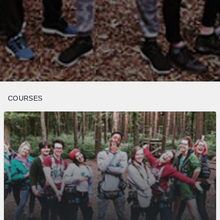
COURSES